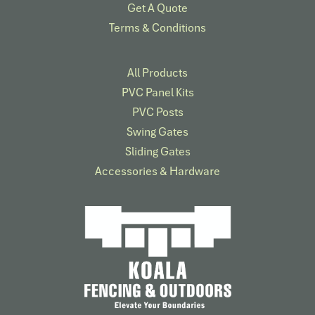
Get A Quote
Terms & Conditions
All Products
PVC Panel Kits
PVC Posts
Swing Gates
Sliding Gates
Accessories & Hardware​