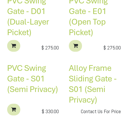
PVC Swing
PVC Swing
Gate - D01
Gate - E01
(Dual-Layer
(Open Top
Picket)
Picket)
$
275.00
$
275.00
PVC Swing
Alloy Frame
Gate - S01
Sliding Gate -
(Semi Privacy)
S01 (Semi
Privacy)
$
330.00
Contact Us For Price