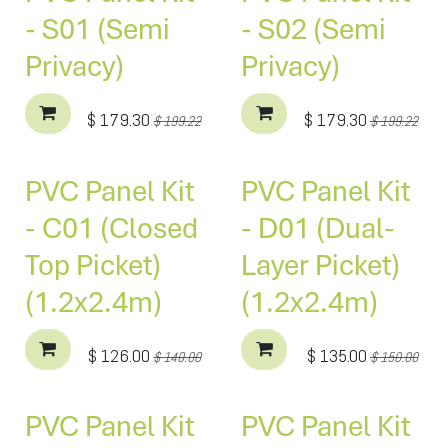
- S01 (Semi
- S02 (Semi
Privacy)
Privacy)
$
179.30
$
179.30
$
199.22
$
199.22
PVC Panel Kit
PVC Panel Kit
- C01 (Closed
- D01 (Dual-
Top Picket)
Layer Picket)
(1.2x2.4m)
(1.2x2.4m)
$
126.00
$
135.00
$
140.00
$
150.00
PVC Panel Kit
PVC Panel Kit