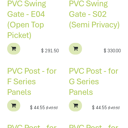
PVC Swing
PVC Swing
Gate - E04
Gate - S02
(Open Top
(Semi Privacy)
Picket)
$
291.50
$
330.00
PVC Post - for
PVC Post - for
F Series
G Series
Panels
Panels
$
44.55
$
44.55
$
49.50
$
49.50
PVC Post - for
PVC Post - for