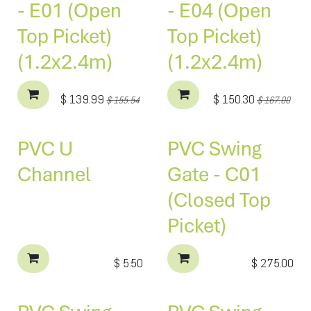
- E01 (Open
- E04 (Open
Top Picket)
Top Picket)
(1.2x2.4m)
(1.2x2.4m)
$
139.99
$
150.30
$
155.54
$
167.00
PVC U
PVC Swing
Channel
Gate - C01
(Closed Top
Picket)
$
5.50
$
275.00