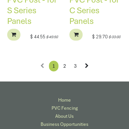
S Series
C Series
Panels
Panels
$
44.55
$
29.70
$
49.50
$
33.00
1
2
3
Home
PVC Fencing
About Us
Business Opportunities