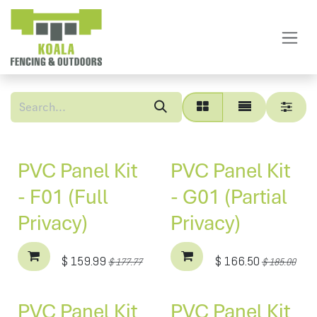
Skip to Content
PVC Panel Kit
PVC Panel Kit
- F01 (Full
- G01 (Partial
Privacy)
Privacy)
$
159.99
$
166.50
$
177.77
$
185.00
PVC Panel Kit
PVC Panel Kit