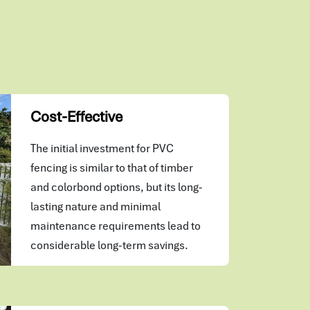
Cost-Effective
The initial investment for PVC
fencing is similar to that of timber
and colorbond options, but its long-
lasting nature and minimal
maintenance requirements lead to
considerable long-term savings.