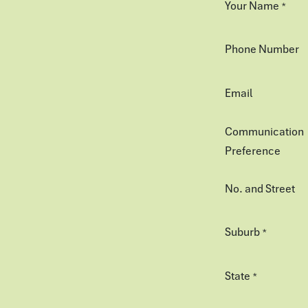
Your Name
*
Phone Number
Email
Communication
Preference
No. and Street
Suburb
*
State
*