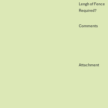
Lengh of Fence
Required?
Comments
Attachment