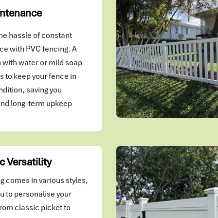
ntenance
he hassle of constant
e with PVC fencing. A
 with water or mild soap
kes to keep your fence in
ndition, saving you
and long-term upkeep
c Versatility
g comes in various styles,
u to personalise your
rom classic picket to