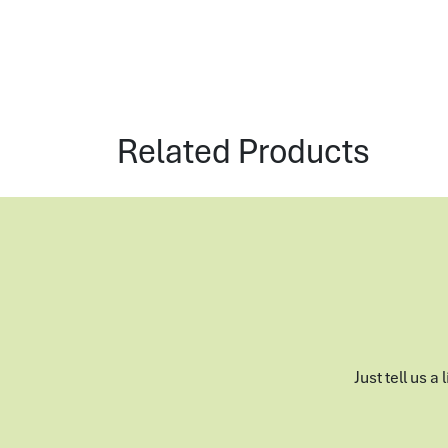
Related Products
Just tell us a