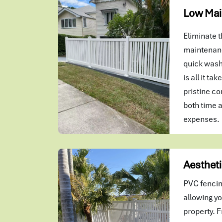
Low Mai
Eliminate t
maintenanc
quick wash
is all it ta
pristine co
both time 
expenses.
Aestheti
PVC fencin
allowing yo
property. F