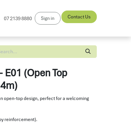
Contact Us
Sign in
07 2139 8880
News
 - E01 (Open Top
2.4m)
an open-top design, perfect for a welcoming
lloy reinforcement).