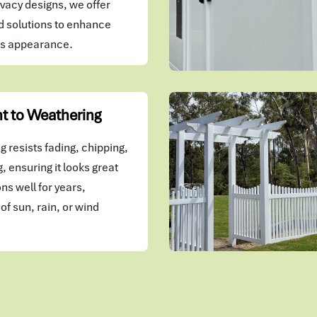
vacy designs, we offer
 solutions to enhance
's appearance.
t to Weathering
 resists fading, chipping,
, ensuring it looks great
ns well for years,
of sun, rain, or wind