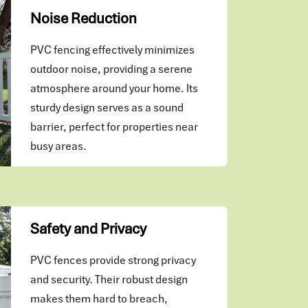
Noise Reduction
PVC fencing effectively minimizes
outdoor noise, providing a serene
atmosphere around your home. Its
sturdy design serves as a sound
barrier, perfect for properties near
busy areas.
Safety and Privacy
PVC fences provide strong privacy
and security. Their robust design
makes them hard to breach,