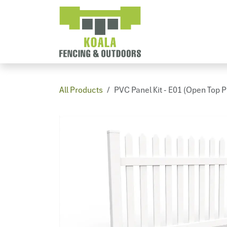
Skip to Content
Home
PV
All Products
PVC Panel Kit - E01 (Open Top P