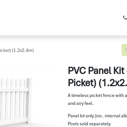
C Fencing
Shop
Services
About
icket) (1.2x2.4m)
PVC Panel Kit
Picket) (1.2x
A timeless picket fence with 
and airy feel.
Panel kit only (inc. internal a
Posts sold separately.