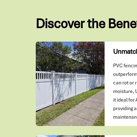
Discover the Bene
Unmatch
PVC fencing
outperform
can rot or r
moisture, 
it ideal for
providing a
maintenanc