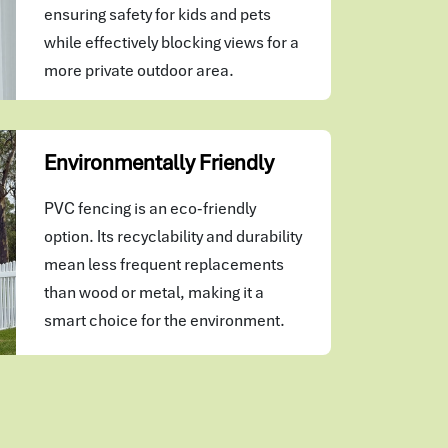
ensuring safety for kids and pets
while effectively blocking views for a
more private outdoor area.
Environmentally Friendly
PVC fencing is an eco-friendly
option. Its recyclability and durability
mean less frequent replacements
than wood or metal, making it a
smart choice for the environment.