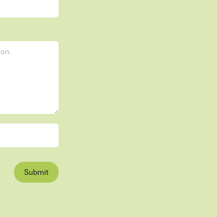
Submit