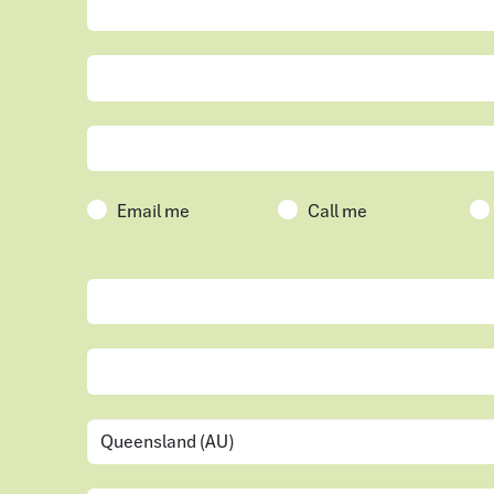
Email me
Call me