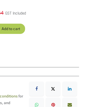
54
GST Included
Add to cart
conditions
for
ns, and