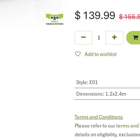
$
139.99
$
155.
Add to wishlist
Style
:
E01
Dimensions
:
1.2x2.4m
Terms and Conditions
Please refer to our
terms and 
details on eligibility, exclusio