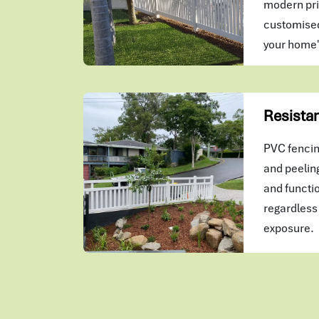
modern pri
customised
your home
Resistan
PVC fencing
and peeling
and functio
regardless 
exposure.