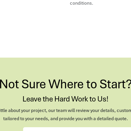
conditions.
Not Sure Where to Start
Leave the Hard Work to Us!
 little about your project, our team will review your details, custo
tailored to your needs, and provide you with a detailed quote.