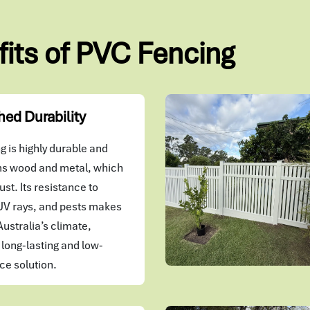
fits of PVC Fencing
ed Durability
 is highly durable and
s wood and metal, which
ust. Its resistance to
UV rays, and pests makes
 Australia’s climate,
 long-lasting and low-
e solution.