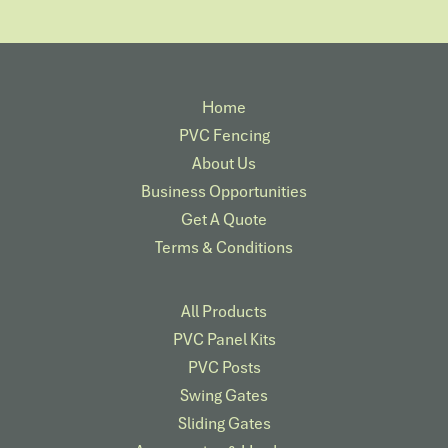
Home
PVC Fencing
About Us
Business Opportunities
Get A Quote
Terms & Conditions
All Products
PVC Panel Kits
PVC Posts
Swing Gates
Sliding Gates