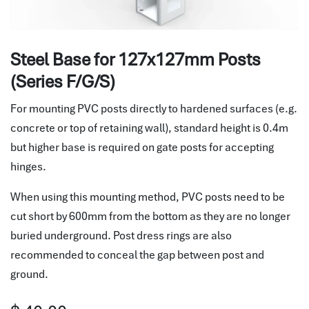
Steel Base for 127x127mm Posts
(Series F/G/S)
For mounting PVC posts directly to hardened surfaces (e.g.
concrete or top of retaining wall), standard height is 0.4m
but higher base is required on gate posts for accepting
hinges.
When using this mounting method, PVC posts need to be
cut short by 600mm from the bottom as they are no longer
buried underground. Post dress rings are also
recommended to conceal the gap between post and
ground.