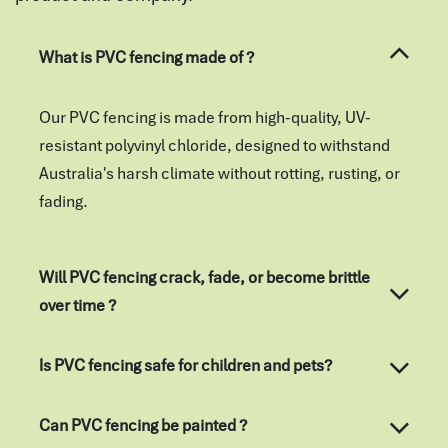
What is PVC fencing made of ?
Our PVC fencing is made from high-quality, UV-
resistant polyvinyl chloride, designed to withstand
Australia's harsh climate without rotting, rusting, or
fading.
Will PVC fencing crack, fade, or become brittle
over time ?
Is PVC fencing safe for children and pets?
Can PVC fencing be painted ?