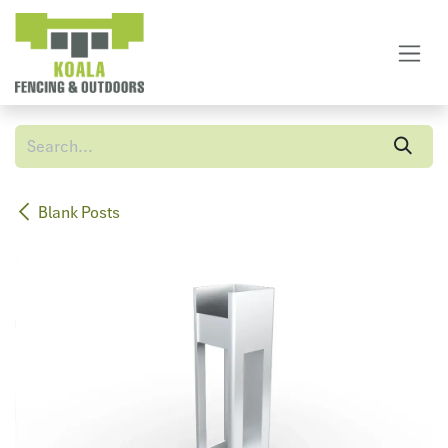
Skip to Content
Blank Posts