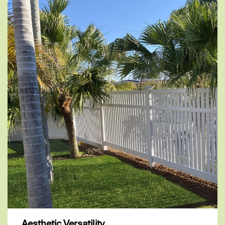
Aesthetic Versatility