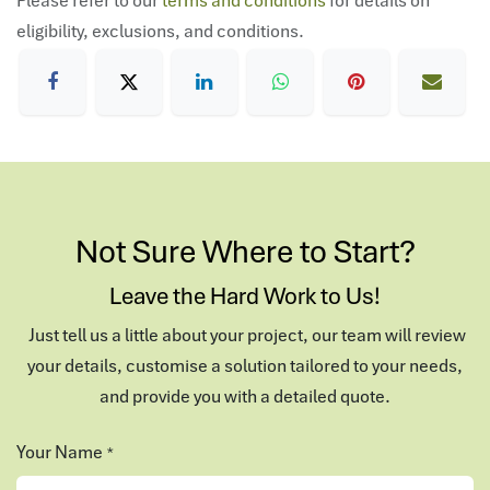
eligibility, exclusions, and conditions.
Not Sure Where to Start?
Leave the Hard Work to Us!
Just tell us a little about your project, our team will review
your details, customise a solution tailored to your needs,
and provide you with a detailed quote.
Your Name
*