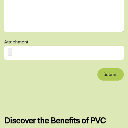
Attachment
Submit
Discover the Benefits of PVC