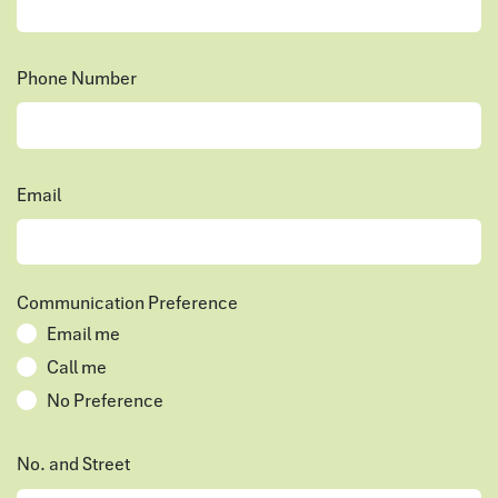
Phone Number
Email
Communication Preference
Email me
Call me
No Preference
No. and Street