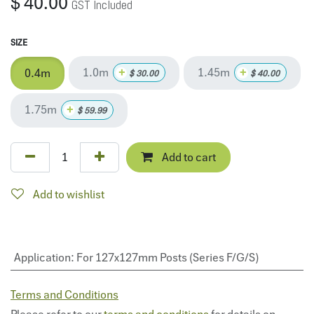
$
40.00
GST Included
SIZE
1.0m
1.45m
+
+
0.4m
$
30.00
$
40.00
1.75m
+
$
59.99
Add to cart
Add to wishlist
Application
:
For 127x127mm Posts (Series F/G/S)
Terms and Conditions
Please refer to our
terms and conditions
for details on