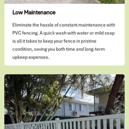
Low Maintenance
Eliminate the hassle of constant maintenance with
PVC fencing. A quick wash with water or mild soap
is all it takes to keep your fence in pristine
condition, saving you both time and long-term
upkeep expenses.