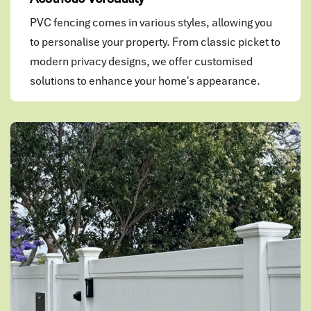
PVC fencing comes in various styles, allowing you
to personalise your property. From classic picket to
modern privacy designs, we offer customised
solutions to enhance your home's appearance.