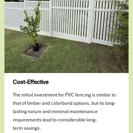
Cost-Effective
The initial investment for PVC fencing is similar to
that of timber and colorbond options, but its long-
lasting nature and minimal maintenance
requirements lead to considerable long-
term savings.