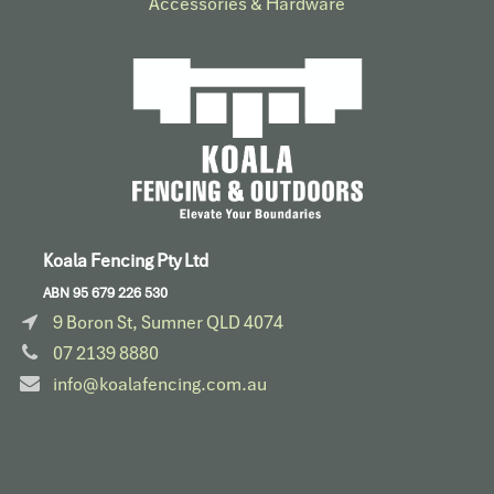
Accessories & Hardware​
Koala Fencing Pty Ltd
ABN 95 679 226 530
9 Boron St, Sumner QLD 4074
07 2139 8880
info@koalafencing.com.au