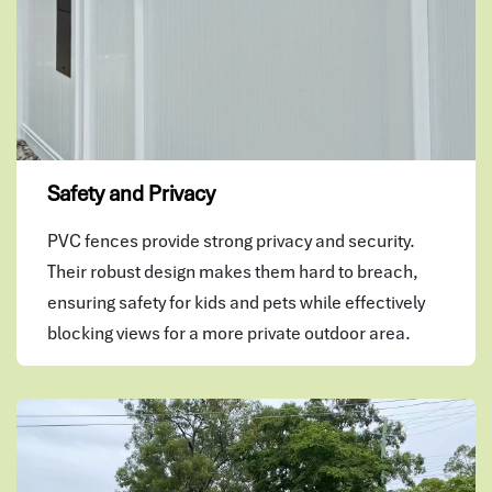
Safety and Privacy
PVC fences provide strong privacy and security.
Their robust design makes them hard to breach,
ensuring safety for kids and pets while effectively
blocking views for a more private outdoor area.