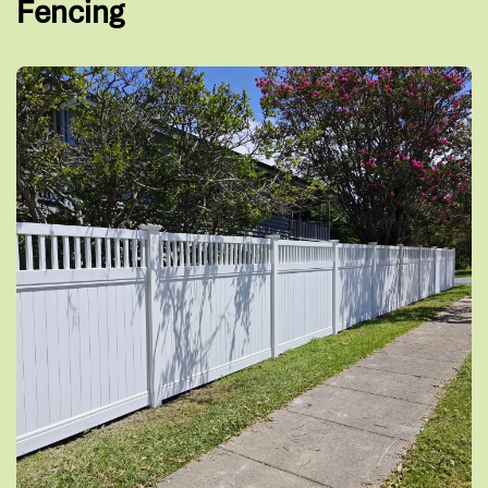
Fencing