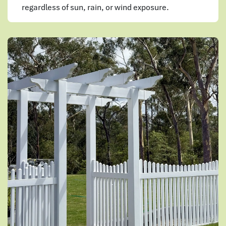
regardless of sun, rain, or wind exposure.