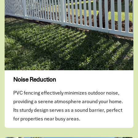
Noise Reduction
PVC fencing effectively minimizes outdoor noise,
providing a serene atmosphere around your home.
Its sturdy design serves as a sound barrier, perfect
for properties near busy areas.