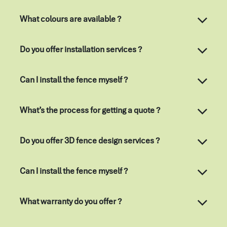
What colours are available ?
Do you offer installation services ?
Can I install the fence myself ?
What’s the process for getting a quote ?
Do you offer 3D fence design services ?
Can I install the fence myself ?
What warranty do you offer ?