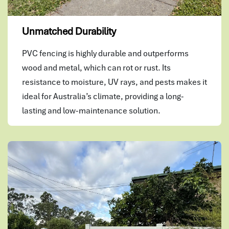
Unmatched Durability
PVC fencing is highly durable and outperforms
wood and metal, which can rot or rust. Its
resistance to moisture, UV rays, and pests makes it
ideal for Australia’s climate, providing a long-
lasting and low-maintenance solution.