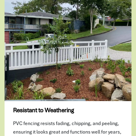
Resistant to Weathering
PVC fencing resists fading, chipping, and peeling,
ensuring it looks great and functions well for years,