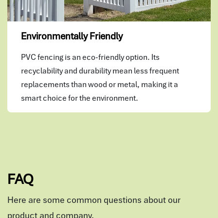
Environmentally Friendly
PVC fencing is an eco-friendly option. Its
recyclability and durability mean less frequent
replacements than wood or metal, making it a
smart choice for the environment.
FAQ
Here are some common questions about our
product and company.