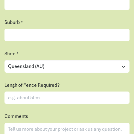
Suburb
*
State
*
Lengh of Fence Required?
Comments