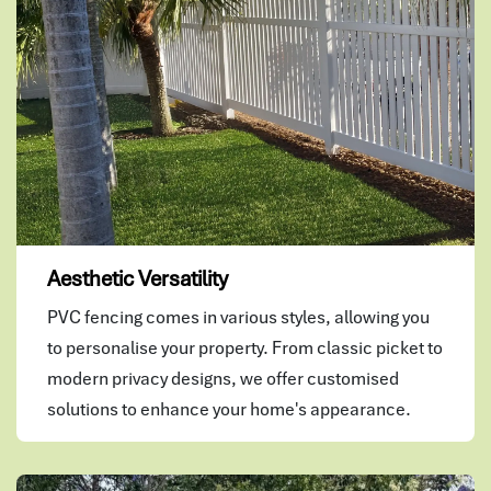
Aesthetic Versatility
PVC fencing comes in various styles, allowing you
to personalise your property. From classic picket to
modern privacy designs, we offer customised
solutions to enhance your home's appearance.