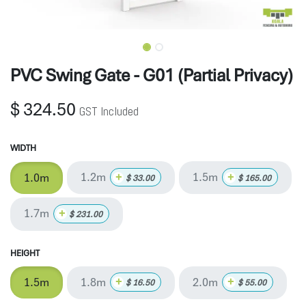
PVC Swing Gate - G01 (Partial Privacy)
$
324.50
GST Included
WIDTH
1.2m
1.5m
+
+
1.0m
$
33.00
$
165.00
1.7m
+
$
231.00
HEIGHT
1.8m
2.0m
+
+
1.5m
$
16.50
$
55.00