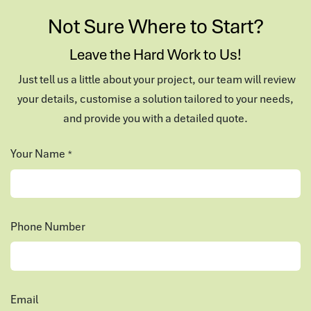
Not Sure Where to Start?
Leave the Hard Work to Us!
Just tell us a little about your project, our team will review
your details, customise a solution tailored to your needs,
and provide you with a detailed quote.
Your Name
*
Phone Number
Email