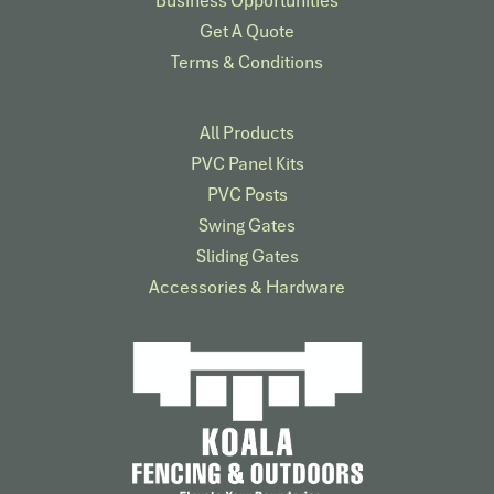
Get A Quote
Terms & Conditions
All Products
PVC Panel Kits
PVC Posts
Swing Gates
Sliding Gates
Accessories & Hardware​