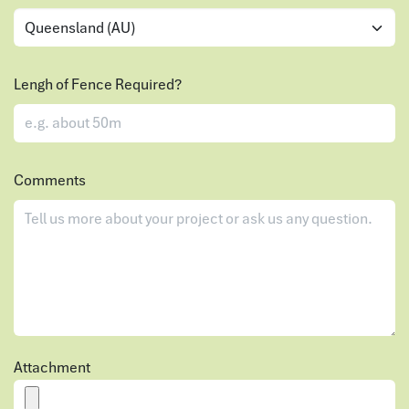
Lengh of Fence Required?
Comments
Attachment