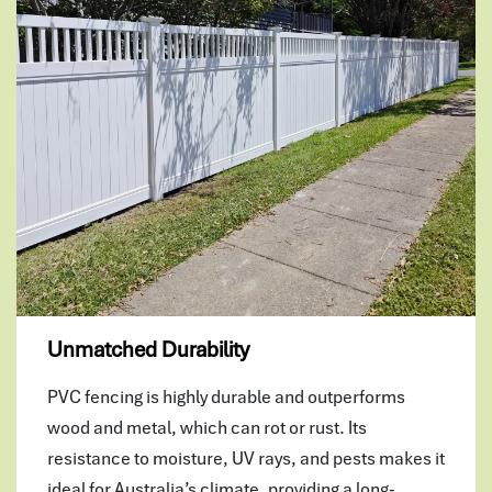
Unmatched Durability
PVC fencing is highly durable and outperforms
wood and metal, which can rot or rust. Its
resistance to moisture, UV rays, and pests makes it
ideal for Australia’s climate, providing a long-