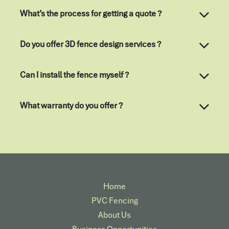
What’s the process for getting a quote ?
Do you offer 3D fence design services ?
Can I install the fence myself ?
What warranty do you offer ?
Home
PVC Fencing
About Us
Business Opportunities