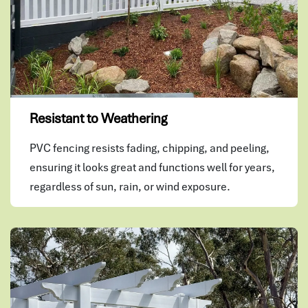
Resistant to Weathering
PVC fencing resists fading, chipping, and peeling,
ensuring it looks great and functions well for years,
regardless of sun, rain, or wind exposure.