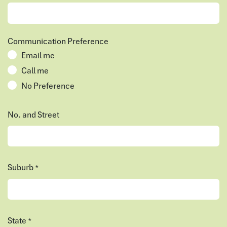
Communication Preference
Email me
Call me
No Preference
No. and Street
Suburb
*
State
*