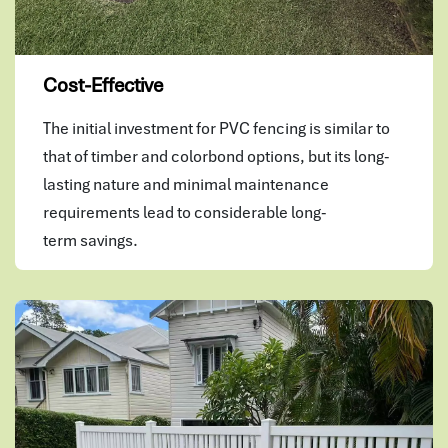
Cost-Effective
The initial investment for PVC fencing is similar to
that of timber and colorbond options, but its long-
lasting nature and minimal maintenance
requirements lead to considerable long-
term savings.