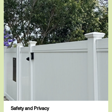
Safety and Privacy