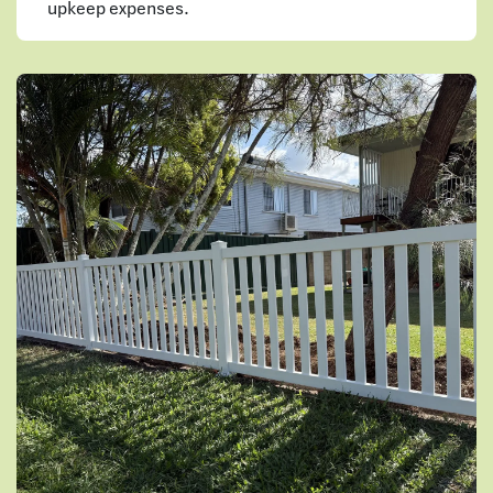
upkeep expenses.