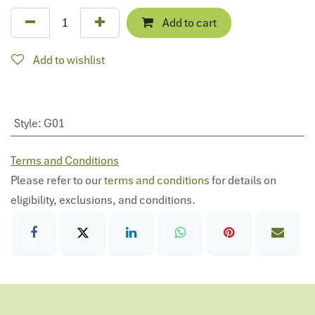
Add to cart
Add to wishlist
Style
:
G01
Terms and Conditions
Please refer to our
terms and conditions
for details on
eligibility, exclusions, and conditions.