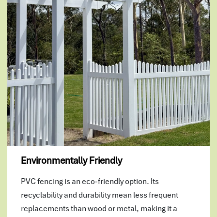
Environmentally Friendly
PVC fencing is an eco-friendly option. Its
recyclability and durability mean less frequent
replacements than wood or metal, making it a