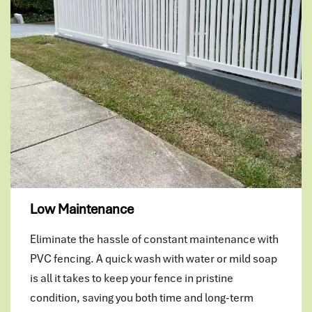
Low Maintenance
Eliminate the hassle of constant maintenance with
PVC fencing. A quick wash with water or mild soap
is all it takes to keep your fence in pristine
condition, saving you both time and long-term