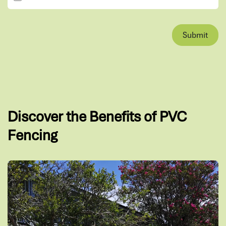
Submit
Discover the Benefits of PVC
Fencing