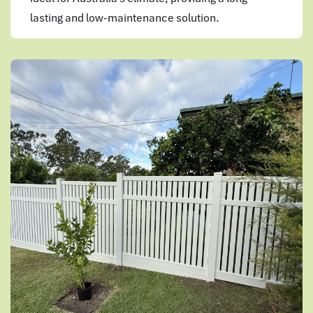
lasting and low-maintenance solution.