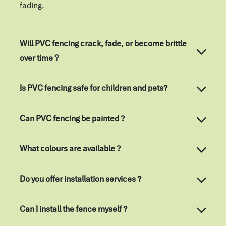
fading.
Will PVC fencing crack, fade, or become brittle
over time ?
Is PVC fencing safe for children and pets?
Can PVC fencing be painted ?
What colours are available ?
Do you offer installation services ?
Can I install the fence myself ?