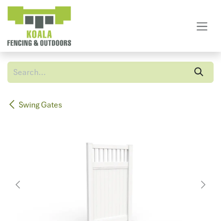
Skip to Content
Swing Gates