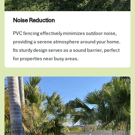
Noise Reduction
PVC fencing effectively minimizes outdoor noise,
providing a serene atmosphere around your home.
Its sturdy design serves as a sound barrier, perfect
for properties near busy areas.