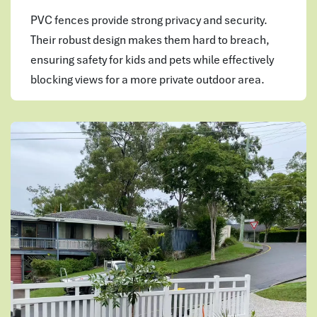
PVC fences provide strong privacy and security.
Their robust design makes them hard to breach,
ensuring safety for kids and pets while effectively
blocking views for a more private outdoor area.