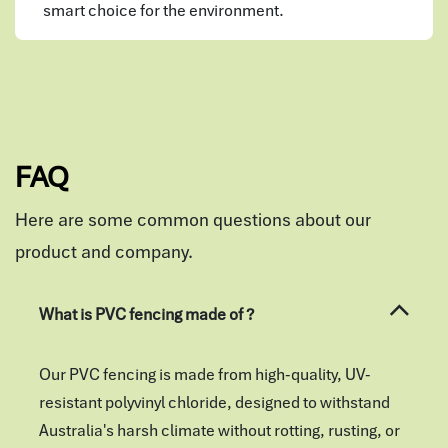
smart choice for the environment.
FAQ
Here are some common questions about our
product and company.
What is PVC fencing made of ?
Our PVC fencing is made from high-quality, UV-
resistant polyvinyl chloride, designed to withstand
Australia's harsh climate without rotting, rusting, or