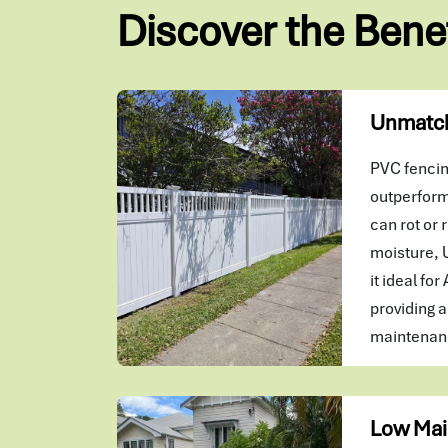
Discover the Bene
Unmatch
PVC fencing
outperform
can rot or r
moisture, 
it ideal for
providing a
maintenanc
Low Mai