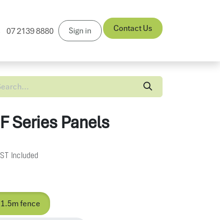
Contact Us
Sign in
07 2139 8880
News
 F Series Panels
ST Included
 1.5m fence