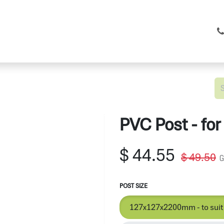
C Fencing
Shop
Services
About
PVC Post - for
$
44.55
$
49.50
G
POST SIZE
127x127x2200mm - to suit