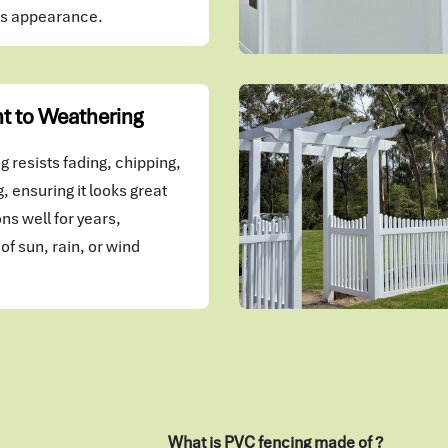
's appearance.
t to Weathering
 resists fading, chipping,
, ensuring it looks great
ns well for years,
of sun, rain, or wind
What is PVC fencing made of ?