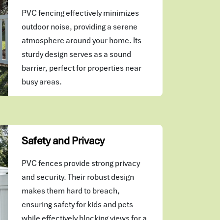
PVC fencing effectively minimizes
outdoor noise, providing a serene
atmosphere around your home. Its
sturdy design serves as a sound
barrier, perfect for properties near
busy areas.
Safety and Privacy
PVC fences provide strong privacy
and security. Their robust design
makes them hard to breach,
ensuring safety for kids and pets
while effectively blocking views for a