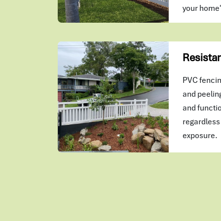
your home
Resistan
PVC fencing
and peeling
and functio
regardless 
exposure.