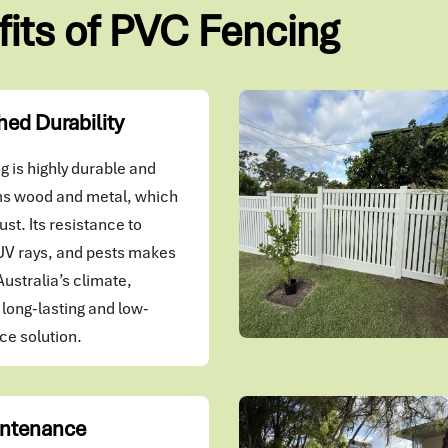
fits of PVC Fencing
ed Durability
 is highly durable and
s wood and metal, which
ust. Its resistance to
UV rays, and pests makes
 Australia’s climate,
 long-lasting and low-
e solution.
ntenance