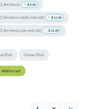
 1.8m fence
+
$
5.50
.0m fence (with mid rail)
+
$
11.00
2.0m fence (no mid rail)
+
$
11.00
ay Post
Corner Post
Add to cart