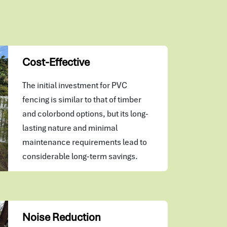
Cost-Effective
The initial investment for PVC
fencing is similar to that of timber
and colorbond options, but its long-
lasting nature and minimal
maintenance requirements lead to
considerable long-term savings.
Noise Reduction