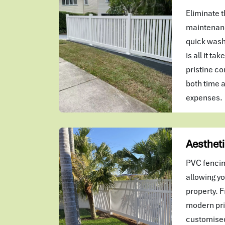
Eliminate t
maintenanc
quick wash
is all it ta
pristine co
both time 
expenses.
Aestheti
PVC fencin
allowing yo
property. F
modern pri
customised