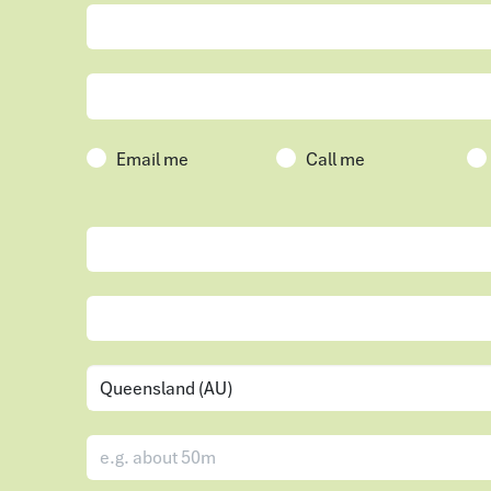
Email me
Call me