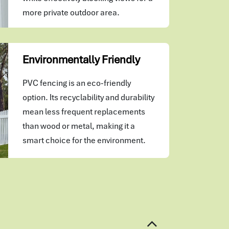
more private outdoor area.
Environmentally Friendly
PVC fencing is an eco-friendly
option. Its recyclability and durability
mean less frequent replacements
than wood or metal, making it a
smart choice for the environment.