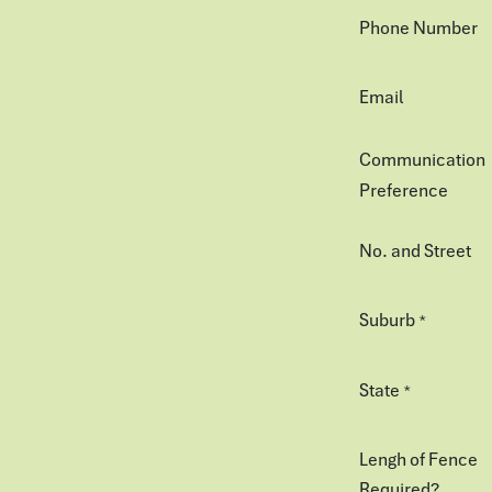
Phone Number
Email
Communication
Preference
No. and Street
Suburb
*
State
*
Lengh of Fence
Required?