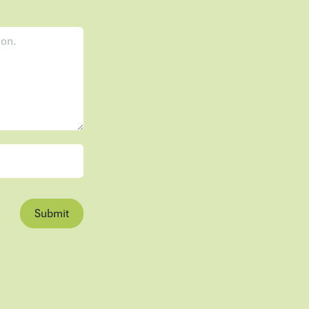
Submit