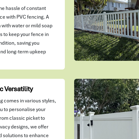
he hassle of constant
e with PVC fencing. A
 with water or mild soap
kes to keep your fence in
ndition, saving you
and long-term upkeep
c Versatility
g comes in various styles,
u to personalise your
rom classic picket to
vacy designs, we offer
 solutions to enhance