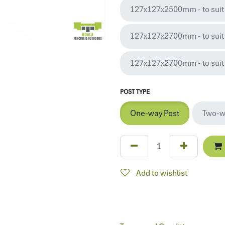
127x127x2500mm - to suit
127x127x2700mm - to suit 2
127x127x2700mm - to suit 
POST TYPE
One-way Post
Two-w
Add to wishlist