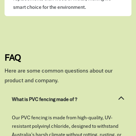
smart choice for the environment.
FAQ
Here are some common questions about our
product and company.
What is PVC fencing made of ?
Our PVC fencing is made from high-quality, UV-
resistant polyvinyl chloride, designed to withstand
Australia's harsh climate without rotting, rusting, or