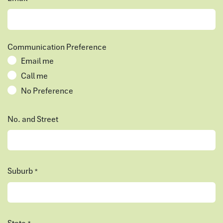
Communication Preference
Email me
Call me
No Preference
No. and Street
Suburb
*