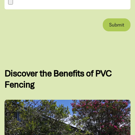
Submit
Discover the Benefits of PVC
Fencing