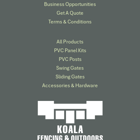
Business Opportunities
Get A Quote
Terms & Conditions
All Products
PVC Panel Kits
PVC Posts
Swing Gates
Sliding Gates
Accessories & Hardware​