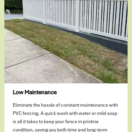
Low Maintenance
Eliminate the hassle of constant maintenance with
PVC fencing. A quick wash with water or mild soap
is all it takes to keep your fence in pristine
condition, saving you both time and long-term