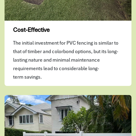
Cost-Effective
The initial investment for PVC fencing is similar to
that of timber and colorbond options, but its long-
lasting nature and minimal maintenance
requirements lead to considerable long-
term savings.