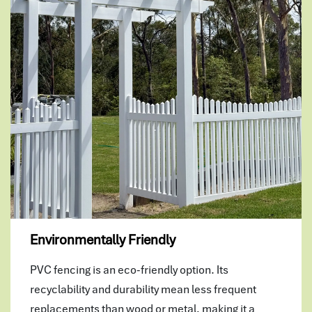
Environmentally Friendly
PVC fencing is an eco-friendly option. Its
recyclability and durability mean less frequent
replacements than wood or metal, making it a