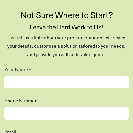
Not Sure Where to Start?
Leave the Hard Work to Us!
Just tell us a little about your project, our team will review
your details, customise a solution tailored to your needs,
and provide you with a detailed quote.
Your Name
*
Phone Number
Email