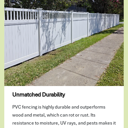
Unmatched Durability
PVC fencing is highly durable and outperforms
wood and metal, which can rot or rust. Its
resistance to moisture, UV rays, and pests makes it