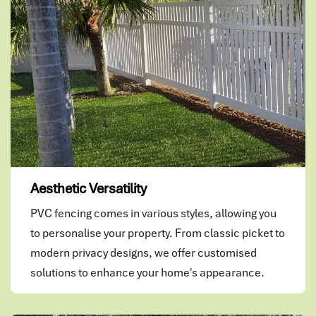
Aesthetic Versatility
PVC fencing comes in various styles, allowing you
to personalise your property. From classic picket to
modern privacy designs, we offer customised
solutions to enhance your home's appearance.