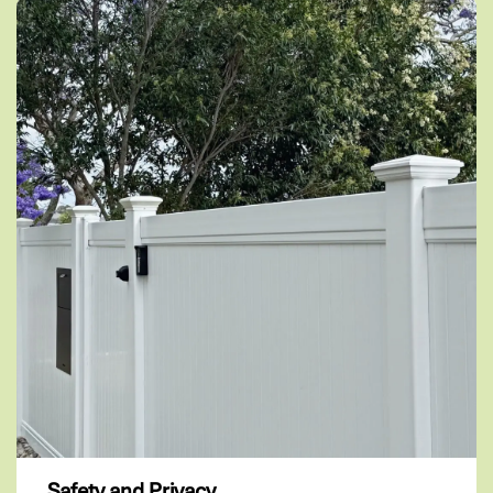
Safety and Privacy