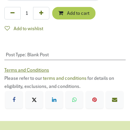
Add to cart
Add to wishlist
Post Type
:
Blank Post
Terms and Conditions
Please refer to our
terms and conditions
for details on
eligibility, exclusions, and conditions.