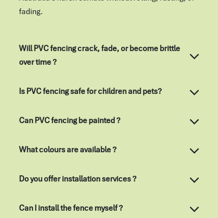
fading.
Will PVC fencing crack, fade, or become brittle
over time ?
Is PVC fencing safe for children and pets?
Can PVC fencing be painted ?
What colours are available ?
Do you offer installation services ?
Can I install the fence myself ?