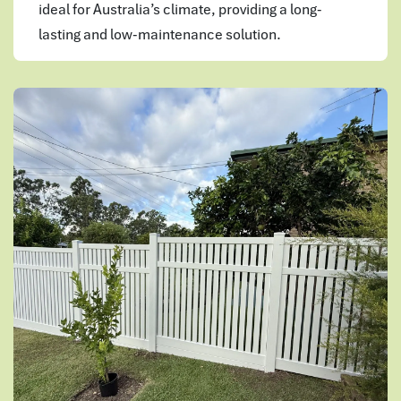
ideal for Australia’s climate, providing a long-
lasting and low-maintenance solution.