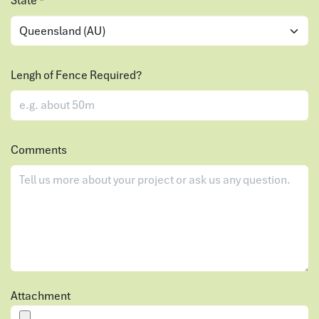
State
*
Lengh of Fence Required?
Comments
Attachment