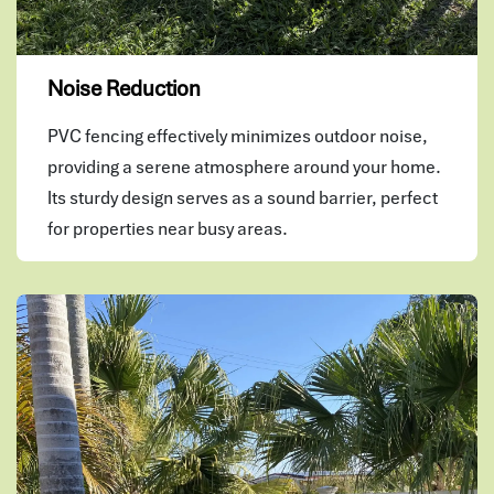
Noise Reduction
PVC fencing effectively minimizes outdoor noise,
providing a serene atmosphere around your home.
Its sturdy design serves as a sound barrier, perfect
for properties near busy areas.