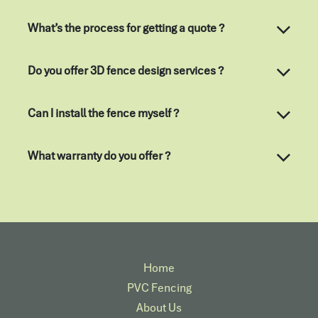
What’s the process for getting a quote ?
Do you offer 3D fence design services ?
Can I install the fence myself ?
What warranty do you offer ?
Home
PVC Fencing
About Us