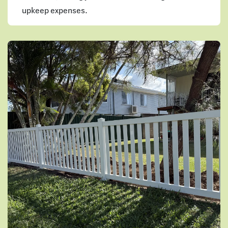
upkeep expenses.