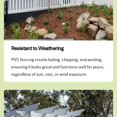
Resistant to Weathering
PVC fencing resists fading, chipping, and peeling,
ensuring it looks great and functions well for years,
regardless of sun, rain, or wind exposure.