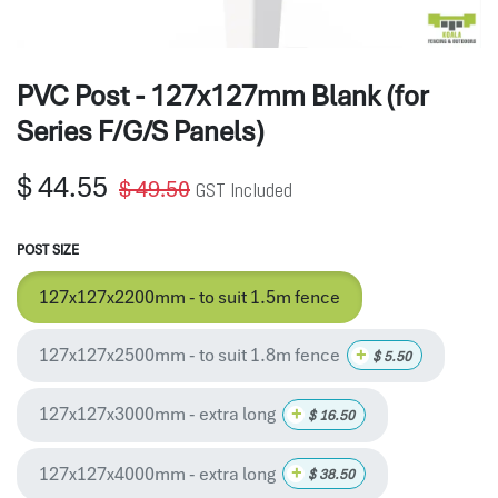
PVC Post - 127x127mm Blank (for
Series F/G/S Panels)
$
44.55
$
49.50
GST Included
POST SIZE
127x127x2200mm - to suit 1.5m fence
127x127x2500mm - to suit 1.8m fence
+
$
5.50
127x127x3000mm - extra long
+
$
16.50
127x127x4000mm - extra long
+
$
38.50