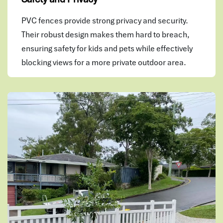
PVC fences provide strong privacy and security.
Their robust design makes them hard to breach,
ensuring safety for kids and pets while effectively
blocking views for a more private outdoor area.