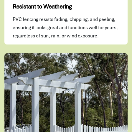
Resistant to Weathering
PVC fencing resists fading, chipping, and peeling,
ensuring it looks great and functions well for years,
regardless of sun, rain, or wind exposure.