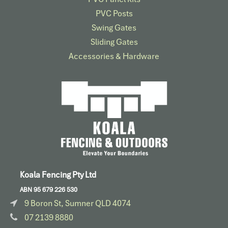
PVC Posts
Swing Gates
Sliding Gates
Accessories & Hardware​
Koala Fencing Pty Ltd
ABN 95 679 226 530
9 Boron St, Sumner QLD 4074
07 2139 8880