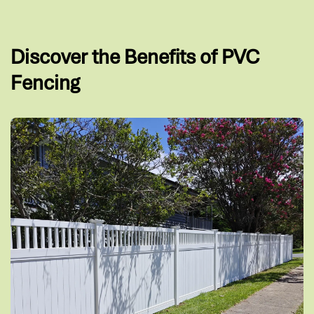
Discover the Benefits of PVC
Fencing