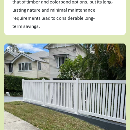
that of timber and colorbond options, but its long-
lasting nature and minimal maintenance
requirements lead to considerable long-
term savings.