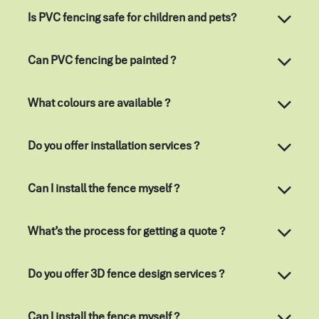
Is PVC fencing safe for children and pets?
Can PVC fencing be painted ?
What colours are available ?
Do you offer installation services ?
Can I install the fence myself ?
What’s the process for getting a quote ?
Do you offer 3D fence design services ?
Can I install the fence myself ?