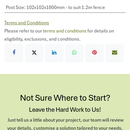
Post Size
:
102x102x1800mm - to suit 1.2m fence
Terms and Conditions
Please refer to our
terms and conditions
for details on
eligibility, exclusions, and conditions.
Not Sure Where to Start?
Leave the Hard Work to Us!
Just tell us a little about your project, our team will review
your details, customise a solution tailored to your needs,