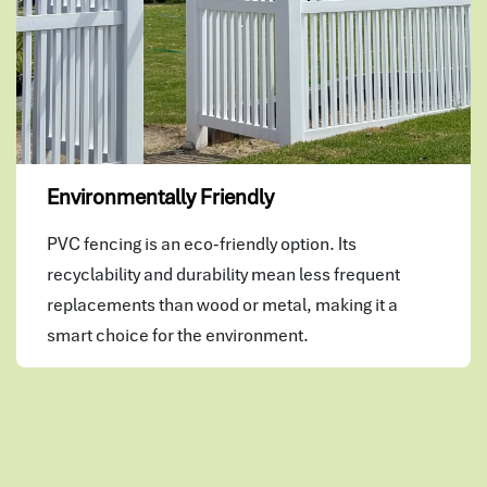
Environmentally Friendly
PVC fencing is an eco-friendly option. Its
recyclability and durability mean less frequent
replacements than wood or metal, making it a
smart choice for the environment.