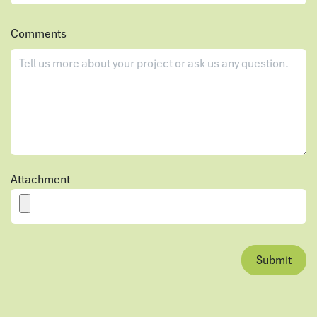
Comments
Attachment
Submit