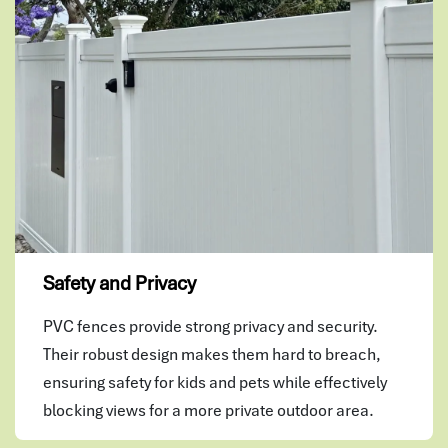
Safety and Privacy
PVC fences provide strong privacy and security.
Their robust design makes them hard to breach,
ensuring safety for kids and pets while effectively
blocking views for a more private outdoor area.