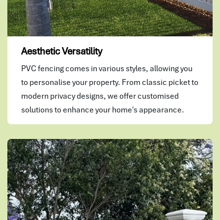
Aesthetic Versatility
PVC fencing comes in various styles, allowing you
to personalise your property. From classic picket to
modern privacy designs, we offer customised
solutions to enhance your home's appearance.