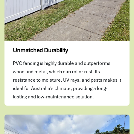
Unmatched Durability
PVC fencing is highly durable and outperforms
wood and metal, which can rot or rust. Its
resistance to moisture, UV rays, and pests makes it
ideal for Australia’s climate, providing a long-
lasting and low-maintenance solution.