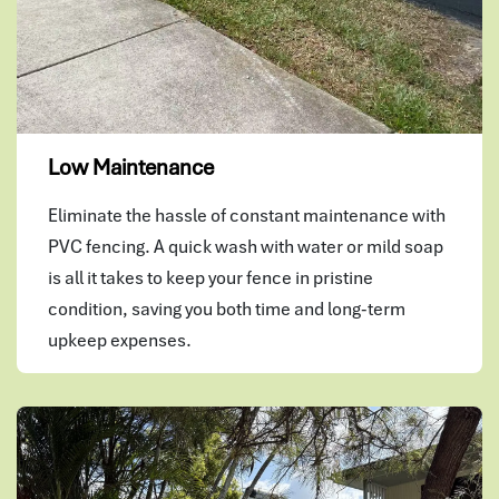
Low Maintenance
Eliminate the hassle of constant maintenance with
PVC fencing. A quick wash with water or mild soap
is all it takes to keep your fence in pristine
condition, saving you both time and long-term
upkeep expenses.