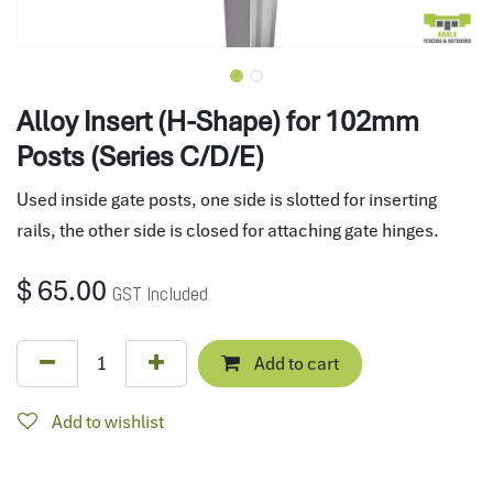
Alloy Insert (H-Shape) for 102mm
Posts (Series C/D/E)
Used inside gate posts, one side is slotted for inserting
rails, the other side is closed for attaching gate hinges.
$
65.00
GST Included
Add to cart
Add to wishlist