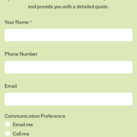
and provide you with a detailed quote.
Your Name
*
Phone Number
Email
Communication Preference
Email me
Call me