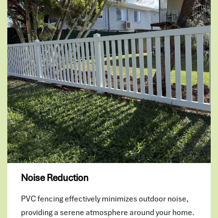
Noise Reduction
PVC fencing effectively minimizes outdoor noise,
providing a serene atmosphere around your home.