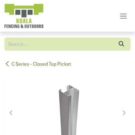
Skip to Content
C Series - Closed Top Picket