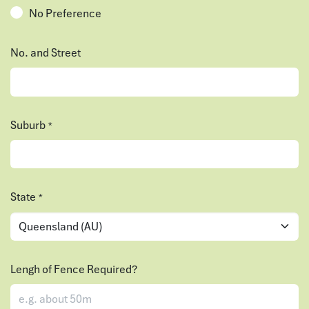
No Preference
No. and Street
Suburb
*
State
*
Lengh of Fence Required?