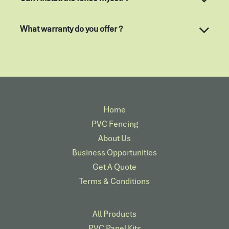
What warranty do you offer ?
Home
PVC Fencing
About Us
Business Opportunities
Get A Quote
Terms & Conditions
All Products
PVC Panel Kits