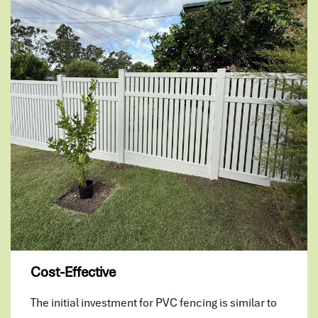
Cost-Effective
The initial investment for PVC fencing is similar to