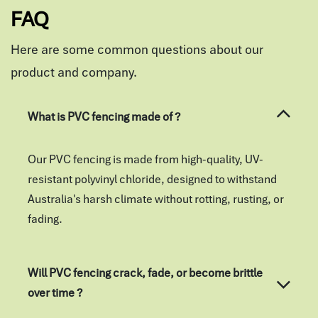
FAQ
Here are some common questions about our
product and company.
What is PVC fencing made of ?
Our PVC fencing is made from high-quality, UV-
resistant polyvinyl chloride, designed to withstand
Australia's harsh climate without rotting, rusting, or
fading.
Will PVC fencing crack, fade, or become brittle
over time ?