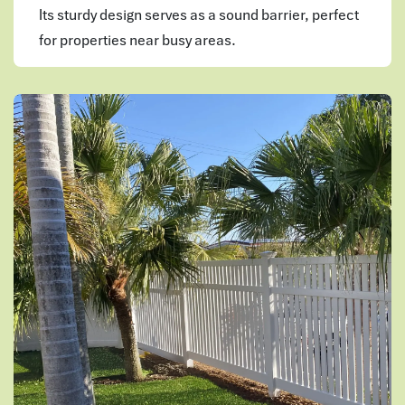
Its sturdy design serves as a sound barrier, perfect
for properties near busy areas.